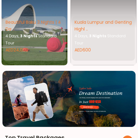
Beautiful Baku 3 Nights | 4
Kuala Lumpur and Genting
Da ..
Highl ..
4 Days,
3 Nights
Standard
4 Days,
3 Nights
Standard
Tour
Tour
AED24,000
AED600
Top Travel Packages