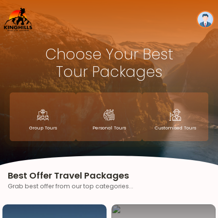
Choose Your Best
Tour Packages
Group Tours
Personal Tours
Customised Tours
Best Offer Travel Packages
Grab best offer from our top categories...